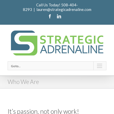
Call Us Today! 508-404-
8293
|
lauren@strategicadrenaline.com
Go to...
Who We Are
It’s passion, not only work!