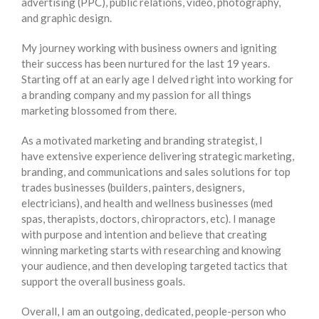
advertising (PPC), public relations, video, photography,
and graphic design.
My journey working with business owners and igniting
their success has been nurtured for the last 19 years.
Starting off at an early age I delved right into working for
a branding company and my passion for all things
marketing blossomed from there.
As a motivated marketing and branding strategist, I
have extensive experience delivering strategic marketing,
branding, and communications and sales solutions for top
trades businesses (builders, painters, designers,
electricians), and health and wellness businesses (med
spas, therapists, doctors, chiropractors, etc). I manage
with purpose and intention and believe that creating
winning marketing starts with researching and knowing
your audience, and then developing targeted tactics that
support the overall business goals.
Overall, I am an outgoing, dedicated, people-person who