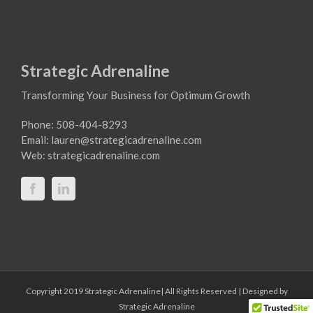
Strategic Adrenaline
Transforming Your Business for Optimum Growth
Phone: 508-404-8293
Email:
lauren@strategicadrenaline.com
Web:
strategicadrenaline.com
Copyright 2019 Strategic Adrenaline| All Rights Reserved | Designed by
Strategic Adrenaline