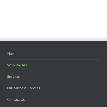
Home
Who We Are
Services
Our Success Process
Contact Us