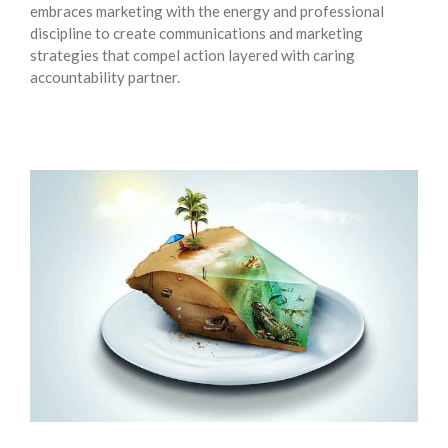
embraces marketing with the energy and professional
discipline to create communications and marketing
strategies that compel action layered with caring
accountability partner.