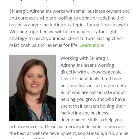
Strategic Adrenaline works with small business owners and
entrepreneurs who are looking to define or redefine their
business and/or marketing strategies for optimum growth.
Working together, we will help you identify the right
strategy to reach your ideal client to form lasting client
relationships and revenue for life.
Learn more
Working with Strategic
Adrenaline means working
directly with a knowledgeable
team of individuals that I have
personally assessed as partners –
all of who are passionate about
helping you grow and who have
spent their careers honing their
marketing and business
development skills to help you
achieve success. These partners include experts who are
the best at website development, social media, SEO, online