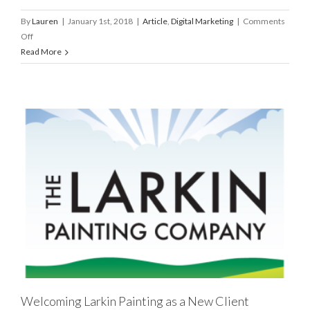
By
Lauren
|
January 1st, 2018
|
Article
,
Digital Marketing
|
Comments
on
Off
Top
Read More
5
Digital
Marketing
Trends
for
2018
Welcoming Larkin Painting as a New Client