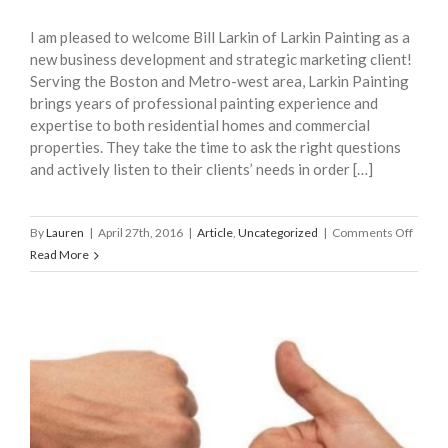
I am pleased to welcome Bill Larkin of Larkin Painting as a
new business development and strategic marketing client!
Serving the Boston and Metro-west area, Larkin Painting
brings years of professional painting experience and
expertise to both residential homes and commercial
properties. They take the time to ask the right questions
and actively listen to their clients’ needs in order […]
on
By
Lauren
|
April 27th, 2016
|
Article
,
Uncategorized
|
Comments Off
Welco
Read More
Larkin
Painti
as
a
New
Client