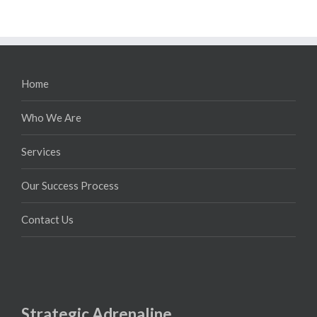
Home
Who We Are
Services
Our Success Process
Contact Us
Strategic Adrenaline