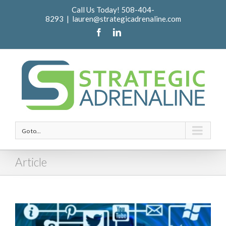
Call Us Today! 508-404-
8293
|
lauren@strategicadrenaline.com
Go to...
Article