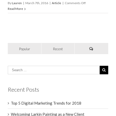
on
By
Lauren
|
March 7th, 2016
|
Article
|
Comments Off
Elevating
Read More
Your
Client
Experience
–
Why
It
Really
Popular
Recent
Matters
Recent Posts
Top 5 Digital Marketing Trends for 2018
Welcoming Larkin Painting as a New Client