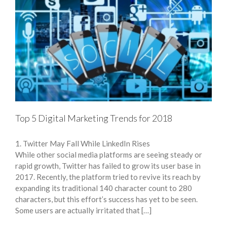
Top 5 Digital Marketing Trends for 2018
1. Twitter May Fall While LinkedIn Rises
While other social media platforms are seeing steady or
rapid growth, Twitter has failed to grow its user base in
2017. Recently, the platform tried to revive its reach by
expanding its traditional 140 character count to 280
characters, but this effort’s success has yet to be seen.
Some users are actually irritated that […]