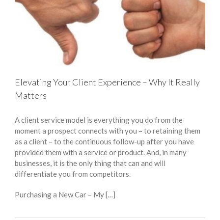
Elevating Your Client Experience – Why It Really
Matters
A client service model is everything you do from the
moment a prospect connects with you – to retaining them
as a client – to the continuous follow-up after you have
provided them with a service or product. And, in many
businesses, it is the only thing that can and will
differentiate you from competitors.
Purchasing a New Car – My […]