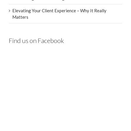
Elevating Your Client Experience – Why It Really
Matters
Find us on Facebook